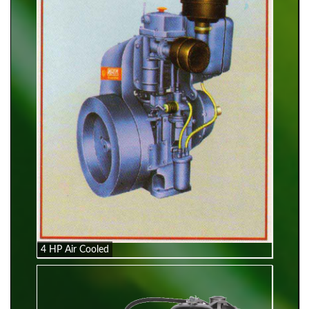
4 HP Air Cooled