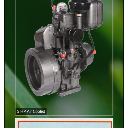
5 HP Air Cooled