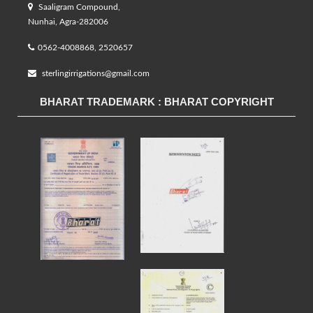
Saaligram Compound,
Nunhai, Agra-282006
0562-4008868, 2520657
sterlingirrigations@gmail.com
BHARAT TRADEMARK : BHARAT COPYRIGHT