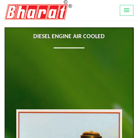
DIESEL ENGINE AIR COOLED