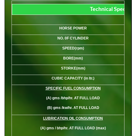
Technical Specifica
HORSE POWER
NO. 0F CYLINDER
SPEED(rpm)
BORE(mm)
STORKE(mm)
CUBIC CAPACITY (in ltr.)
SPECIFIC FUEL CONSUMPTION
(A)
gms /bhp/hr. AT FULL LOAD
(B)
gms /kw/hr. AT FULL LOAD
LUBRICATION OIL CONSUMPTION
(A)
gms / bhp/hr. AT FULL LOAD (max)