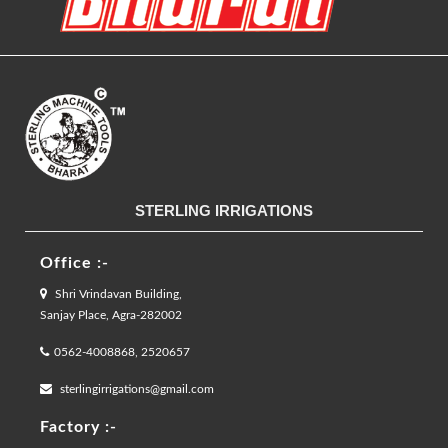
STERLING IRRIGATIONS
Office :-
Shri Vrindavan Building,
Sanjay Place, Agra-282002
0562-4008868, 2520657
sterlingirrigations@gmail.com
Factory :-