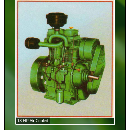
18 HP Air Cooled