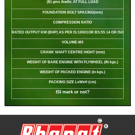
(B) gms /kw/hr. AT FULL LOAD
FOUNDATION BOLT SPACING(mm)
COMPRESSION RATIO
RATED OUTPUT KW (BHP) AS PER IS:10001OR BS:55 14 OR ISO:3046
VOLUME-M3
CRANK SHAFT CENTRE HIGHT (mm)
WEIGHT OF BARE ENGINE WITH FLYWHEEL (IN kgs.)
WEIGHT OF PACKED ENGINE (in kgs.)
PACKING SIZE LxWxH (cm)
ISI mark or not?