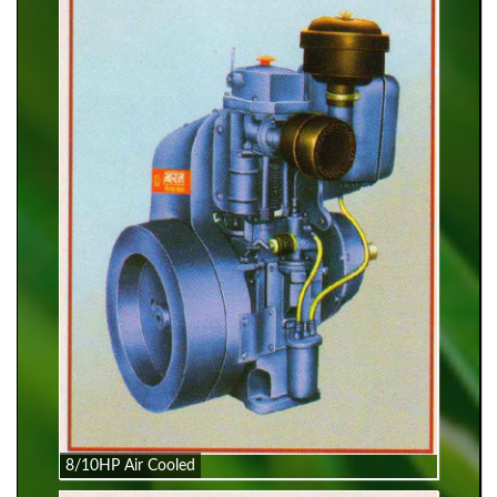
8/10HP Air Cooled