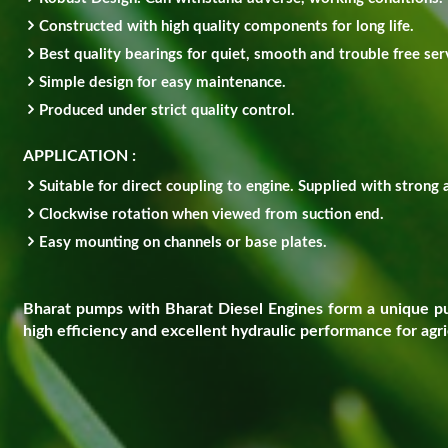
Constructed with high quality components for long life.
Best quality bearings for quiet, smooth and trouble free ser
Simple design for easy maintenance.
Produced under strict quality control.
APPLICATION :
Suitable for direct coupling to engine. Supplied with strong 
Clockwise rotation when viewed from suction end.
Easy mounting on channels or base plates.
Bharat pumps with Bharat Diesel Engines form a unique pum
high efficiency and excellent hydraulic performance for agric