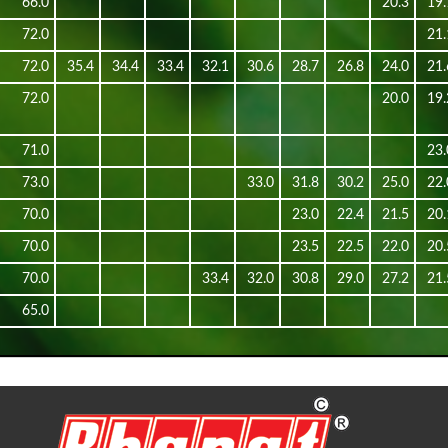
66.0
20.3
19.
72.0
21.
72.0
35.4
34.4
33.4
32.1
30.6
28.7
26.8
24.0
21.
72.0
20.0
19.
71.0
23.
73.0
33.0
31.8
30.2
25.0
22.
70.0
23.0
22.4
21.5
20.
70.0
23.5
22.5
22.0
20.
70.0
33.4
32.0
30.8
29.0
27.2
21.
65.0