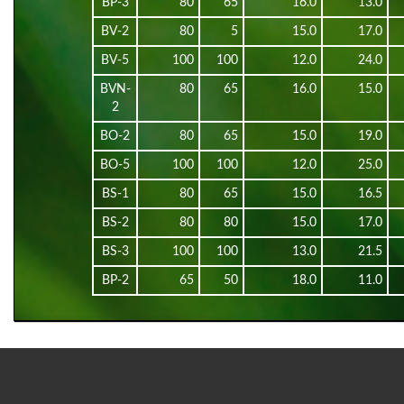
BP-3
80
65
16.0
13.0
BV-2
80
5
15.0
17.0
BV-5
100
100
12.0
24.0
BVN-
80
65
16.0
15.0
2
BO-2
80
65
15.0
19.0
BO-5
100
100
12.0
25.0
BS-1
80
65
15.0
16.5
BS-2
80
80
15.0
17.0
BS-3
100
100
13.0
21.5
BP-2
65
50
18.0
11.0