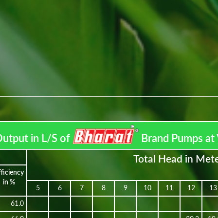
utput in L/S of
Brand Pumps at 
Total Head in Met
fficiency
in %
5
6
7
8
9
10
11
12
13
61.0