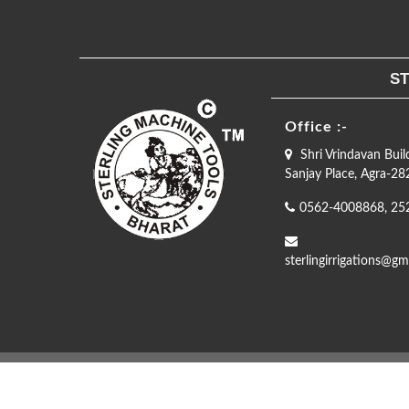
ST
Office :-
Shri Vrindavan Buil
Sanjay Place, Agra-2
0562-4008868, 25
sterlingirrigations@gm