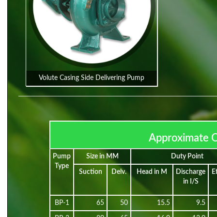
Volute Casing Side Delivering Pump
Approximate O
Pump
Size in MM
Duty Point
Type
Suction
Delv.
Head in M
Discharge
E
in I/S
BP-1
65
50
15.5
9.5