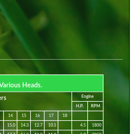
Various Heads.
Engine
ers
H.P.
RPM
14
15
16
17
18
15.0
14.3
12.7
10.1
4.5
1800