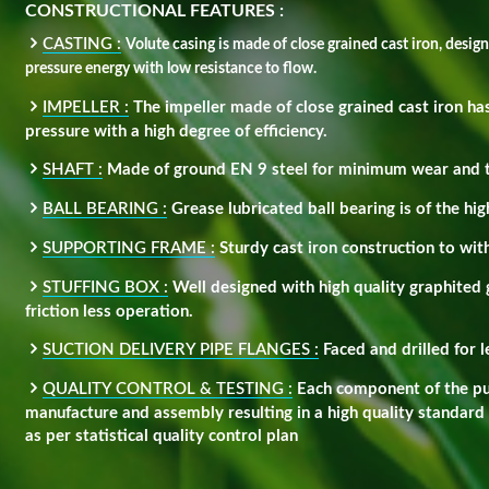
CONSTRUCTIONAL FEATURES :
CASTING :
Volute casing is made of close grained cast iron, desig
pressure energy with low resistance to flow.
IMPELLER :
The impeller made of close grained cast iron has
pressure with a high degree of efficiency.
SHAFT :
Made of ground EN 9 steel for minimum wear and te
BALL BEARING :
Grease lubricated ball bearing is of the hig
SUPPORTING FRAME :
Sturdy cast iron construction to with
STUFFING BOX :
Well designed with high quality graphited 
friction less operation.
SUCTION DELIVERY PIPE FLANGES :
Faced and drilled for 
QUALITY CONTROL & TESTING :
Each component of the pum
manufacture and assembly resulting in a high quality standard
as per statistical quality control plan