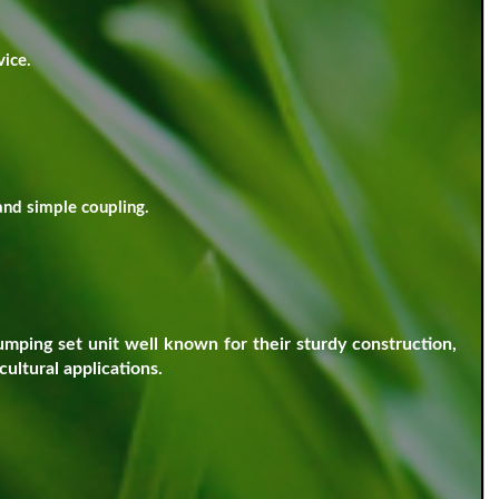
vice.
and simple coupling.
ping set unit well known for their sturdy construction,
ultural applications.