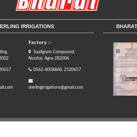
ERLING IRRIGATIONS
BHARAT
Factory :-
ding,
Saaligram Compound,
82002
Nunhai, Agra-282006
20657
0562-4008868, 2520657
ail.com
sterlingirrigations@gmail.com
Copyright © 2019
Bharat
- Designed & Developed by
Perfect Software