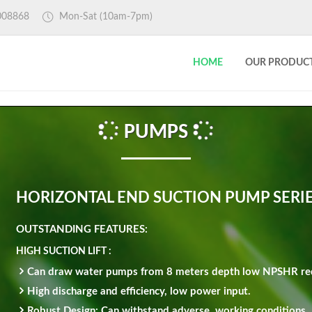
4008868
Mon-Sat
(10am-7pm)
HOME
OUR PRODUC
PUMPS
HORIZONTAL END SUCTION PUMP SERI
OUTSTANDING FEATURES:
HIGH SUCTION LIFT :
Can draw water pumps from 8 meters depth low NPSHR re
High discharge and efficiency, low power input.
Robust Design: Can withstand adverse, working conditions.