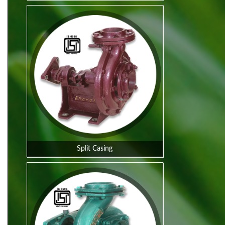
Split Casing