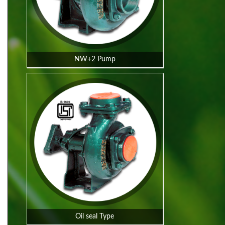
NW+2 Pump
Oil seal Type