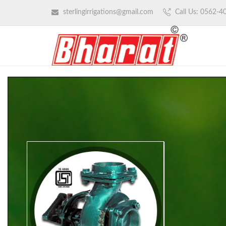
sterlingirrigations@gmail.com
Call Us: 0562-