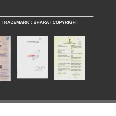
 TRADEMARK : BHARAT COPYRIGHT