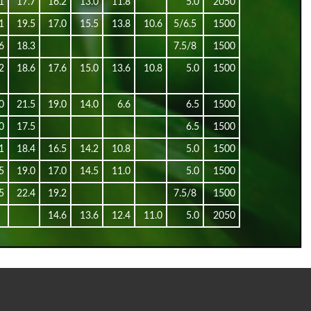
1
17.7
16.2
13.0
11.8
5.0
2050
1
19.5
17.0
15.5
13.8
10.6
5/6.5
1500
6
18.3
7.5/8
1500
2
18.6
17.6
15.0
13.6
10.8
5.0
1500
0
21.5
19.0
14.0
6.6
6.5
1500
0
17.5
6.5
1500
1
18.4
16.5
14.2
10.8
5.0
1500
5
19.0
17.0
14.5
11.0
5.0
1500
5
22.4
19.2
7.5/8
1500
14.6
13.6
12.4
11.0
5.0
2050