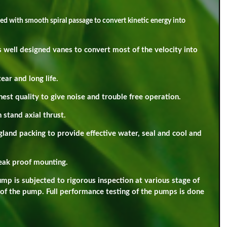
ned with smooth spiral passage to convert kinetic energy into
 well designed vanes to convert most of the velocity into
ar and long life.
hest quality to give noise and trouble free operation.
 stand axial thrust.
gland packing to provide effective water, seal and cool and
leak proof mounting.
p is subjected to rigorous inspection at various stage of
 of the pump. Full performance testing of the pumps is done