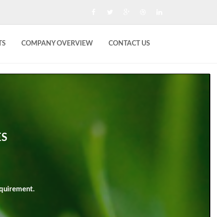
TS
COMPANY OVERVIEW
CONTACT US
ES
quirement.